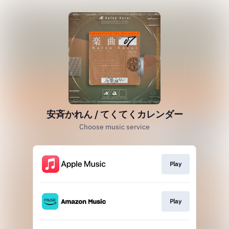
安斉かれん / てくてくカレンダー
Choose music service
Play
Play