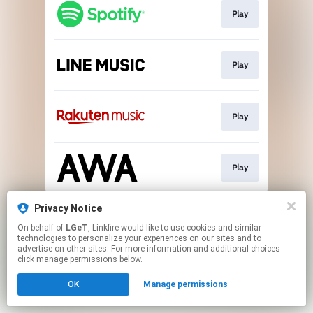
Play
Play
Play
Play
This page may contain affiliate links.
Privacy Notice
By using this service, you agree to the use of cookies.
On behalf of
LGeT
, Linkfire would like to use cookies and similar
Click here
to manage your permissions.
technologies to personalize your experiences on our sites and to
advertise on other sites. For more information and additional choices
click manage permissions below.
OK
Manage permissions