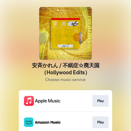
安斉かれん / 不眠症☆廃天国
（Hollywood Edits）
Choose music service
Play
Play