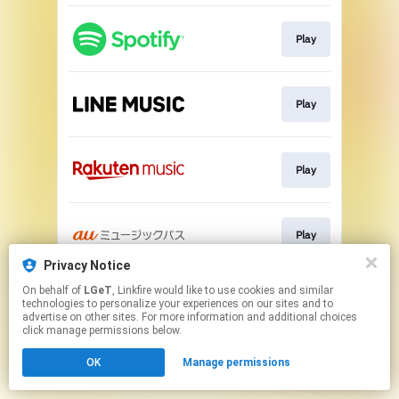
Play
Play
Play
Play
Privacy Notice
This page may contain affiliate links.
On behalf of
LGeT
, Linkfire would like to use cookies and similar
technologies to personalize your experiences on our sites and to
By using this service, you agree to the use of cookies.
advertise on other sites. For more information and additional choices
Click here
to manage your permissions.
click manage permissions below.
OK
Manage permissions