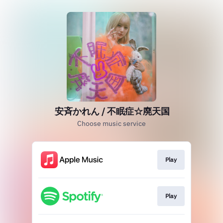
安斉かれん / 不眠症☆廃天国
Choose music service
Play
Play