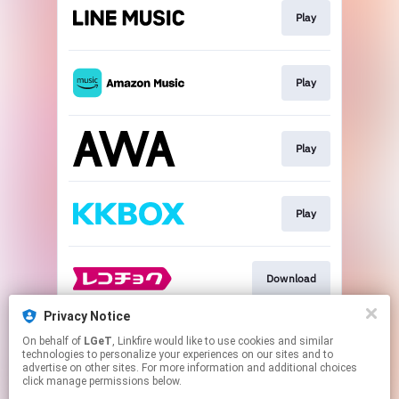
Play
Play
Play
Play
Download
Privacy Notice
On behalf of
LGeT
, Linkfire would like to use cookies and similar
Go To
technologies to personalize your experiences on our sites and to
advertise on other sites. For more information and additional choices
click manage permissions below.
This page may contain affiliate links.