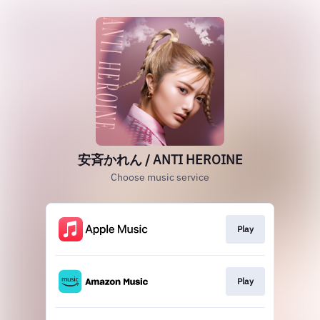
安斉かれん / ANTI HEROINE
Choose music service
Play
Play