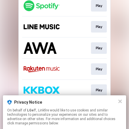
Play
Play
Play
Play
Play
Privacy Notice
On behalf of
LGeT
, Linkfire would like to use cookies and similar
Play
technologies to personalize your experiences on our sites and to
advertise on other sites. For more information and additional choices
click manage permissions below.
This page may contain affiliate links.