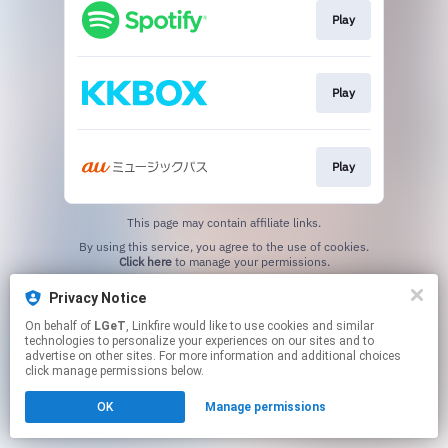
Play
Play
Play
This page may contain affiliate links.
By using this service, you agree to the use of cookies.
Click here
to manage your permissions.
Privacy Notice
On behalf of
LGeT
, Linkfire would like to use cookies and similar
technologies to personalize your experiences on our sites and to
advertise on other sites. For more information and additional choices
click manage permissions below.
OK
Manage permissions