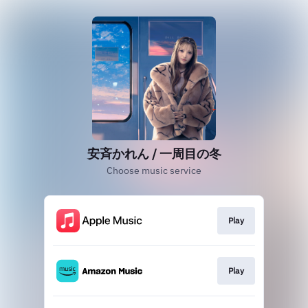
安斉かれん / 一周目の冬
Choose music service
Play
Play